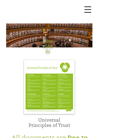
Dow
nloa
ds
Universal
Principles of Trust
All documents are
free to