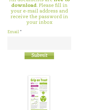
download
. Please fill in
your e-mail address and
receive the password in
your inbox
Email
Submit