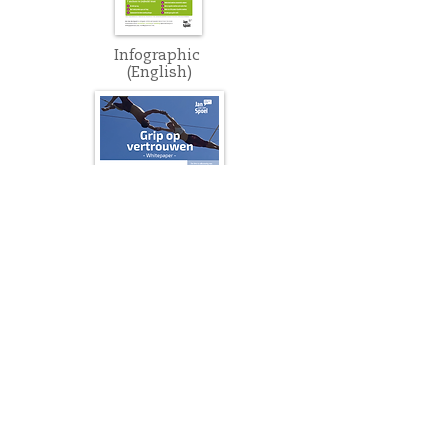
Infographic
(English)
Whitepaper
(Dutch)