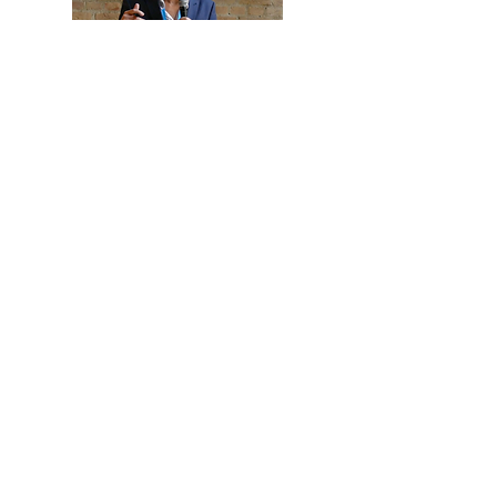
About me
Working in corporate communications as a Creative
Director and Concept Designer for over 30 years, I have
learned that everything to do with leadership and how
we work together, one way or another, comes back to
trust. But here is the thing: trust is invisible if you don’t
know what to look for.
That’s why I made an in-depth study of existing
scientific models and concepts about trust and designed
the Grip on Trust Model that will help you to ask the
right questions and understand the dynamics of trust
in most relationships. Even the one with yourself.
I am not a scientist, psychologist or change manager
but a problem solver for leaders and HR professionals.
I focus on how to translate fundamental insights into
practical tools that people can apply themselves.
Practical, smart, effective and easy to use.