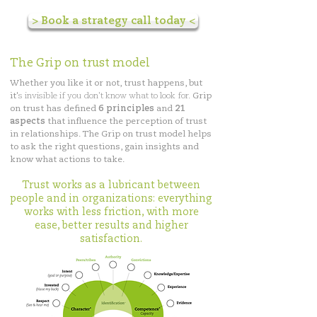
> Book a strategy call today <
The Grip on trust model
Whether you like it or not, trust happens, but
it'
s invisible if you don't know what to look for.
Grip
on trust has defined
6 principles
and
21
aspects
that influence the perception of trust
in relationships. The Grip on trust model helps
to ask the right questions, gain insights and
know what actions to take.
Trust works as a lubricant between
people and in organizations: everything
works with less friction, with more
ease, better results and higher
satisfaction.