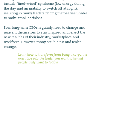
include “tired–wired” syndrome (low energy during
the day and an inability to switch off at night),
resulting in many leaders finding themselves unable
to make small decisions.
Even long-term CEOs regularly need to change and
reinvent themselves to stay inspired and reflect the
new realities of their industry, marketplace and
workforce. However, many are in a rut and resist
change.
Learn how to transform from being a corporate
executive into the leader you want to be and
people truly want to follow.
Stop trying to compromise
what you want
and learn
how to trust yourself
Stop trying to control others
and learn how to earn trust
Stop staying in the
treadmill
and learn how to
trust others