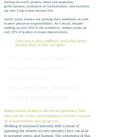
feeling too much anxiety about self-promotion,
perfectionism, avoidance of confrontation, and backlash
are also a big reason behind this.
Lastly, many women are putting their ambitions on hold
to meet personal responsibilities. As a result, despite
making up over 50% of the workforce, women make up
only 20% of leaders in major organizations.
Learn how to gain confidence, read others better,
and beat them at their own game.
Grip on trust helps C-
level executives to
acquire new
perspectives,
without
losing momentum.
Many senior leaders thrive on pressure, but
that needs to be counterbalanced with a sense
of achievement and progress.
Working at increased intensity with a sense of
spinning the wheels or even relentless loss can lead
to negative stress and burnout. The symptoms of this