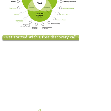
> Get started with a free discovery call <
How do we work?
We have developed different
one-on-one learning options:
- 1-Week high intensity
training
- 3-Month program
- Tailor made
coaching/consultancy
How to start?