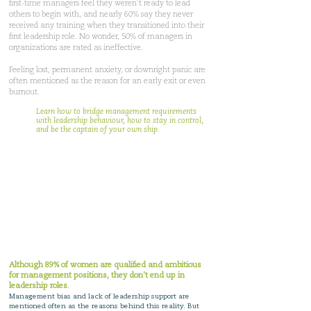
first-time managers feel they weren’t ready to lead
others to begin with, and nearly 60% say they never
received any training when they transitioned into their
first leadership role. No wonder, 50% of managers in
organizations are rated as ineffective.
Feeling lost, permanent anxiety, or downright panic are
often mentioned as the reason for an early exit or even
burnout.
Learn how to bridge management requirements
with leadership behaviour, how to stay in control,
and be the captain of your own ship.
Grip on trust helps
women get leadership
positions
without having
to compromise their
personal life.
Although 89% of women are qualified and ambitious
for management positions, they don't end up in
leadership roles
.
Management bias and lack of leadership support are
mentioned often as the reasons behind this reality. But