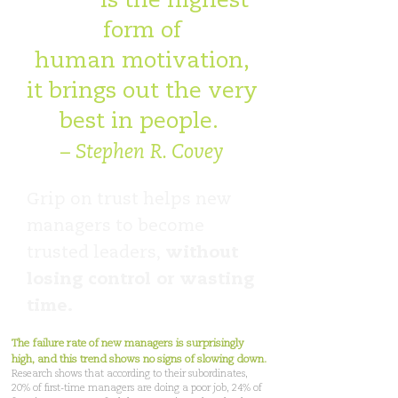
Trust
is the highest
form of
human motivation,
it brings out the very
best in people.
– Stephen R. Covey
Grip on trust helps new
managers to become
trusted leaders,
without
losing control or wasting
time.
The failure rate of new managers is surprisingly
high, and this trend shows no signs of slowing down.
Research shows that according to their subordinates,
20% of first-time managers are doing a poor job, 24% of