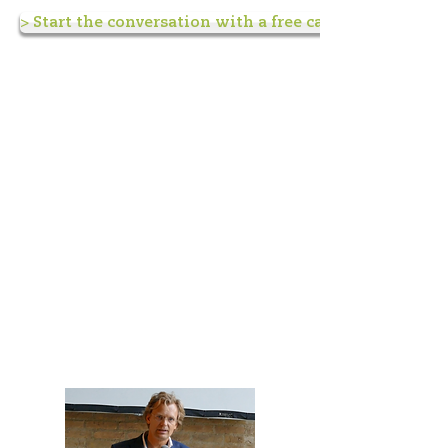
> Start the conversation with a free call <
Keynote speaking and
presentations
You can book me for keynote
speeches, inspirational talks,
workshops and masterclasses,
both live or online.
Go my speaker page for
inspiration and practical
information.