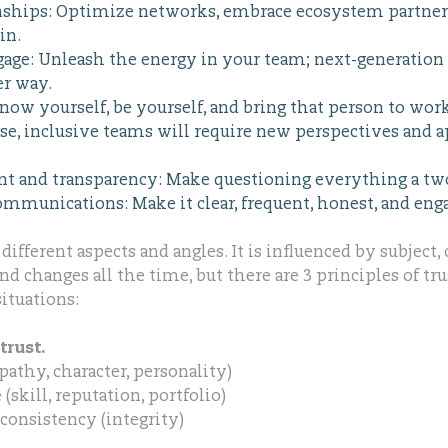
nships: Optimize networks, embrace ecosystem partner
in.
ge: Unleash the energy in your team; next-generation 
er way.
now yourself, be yourself, and bring that person to wor
e, inclusive teams will require new perspectives and 
nt and transparency: Make questioning everything a tw
mmunications: Make it clear, frequent, honest, and eng
ifferent aspects and angles. It is influenced by subject,
d changes all the time, but there are 3 principles of tr
ituations:
trust.
athy, character, personality)
skill, reputation, portfolio)
consistency (integrity)