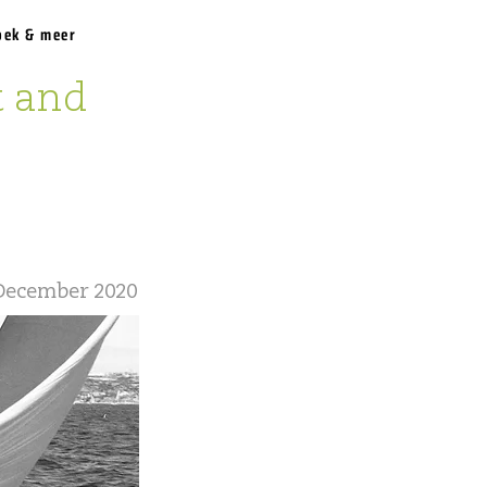
oek & meer
t and
December 2020