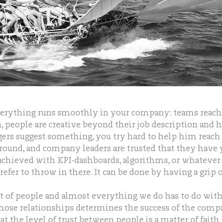
erything runs smoothly in your company: teams reach 
n, people are creative beyond their job description and 
rs suggest something, you try hard to help him reach 
round, and company leaders are trusted that they have 
 achieved with KPI-dashboards, algorithms, or whatev
refer to throw in there. It can be done by having a grip o
 of people and almost everything we do has to do with
those relationships determines the success of the comp
t the level of trust between people is a matter of faith 