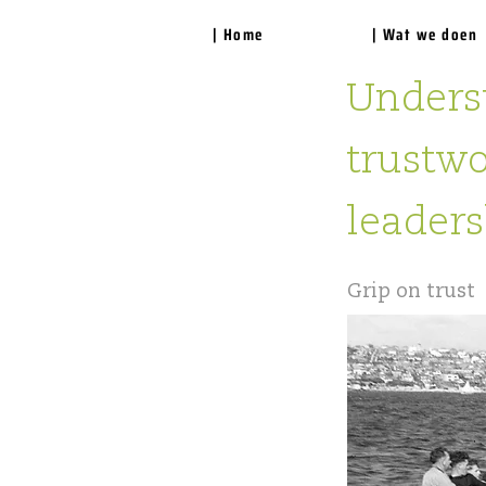
| Home
| Wat we doen
Underst
trustwo
leaders
Grip on trust