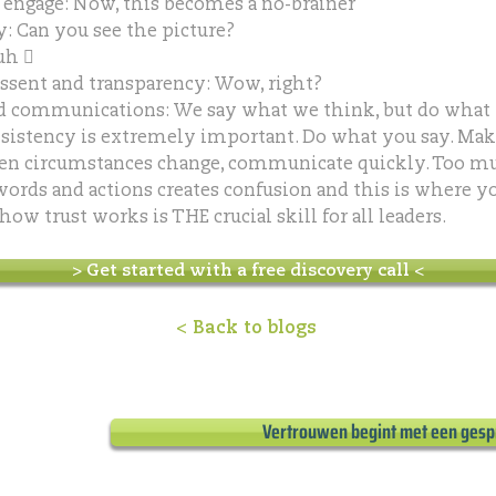
engage: Now, this becomes a no-brainer
: Can you see the picture?
uh 
ssent and transparency: Wow, right?
d communications: We say what we think, but do what 
sistency is extremely important. Do what you say. Ma
en circumstances change, communicate quickly. Too m
ords and actions creates confusion and this is where you
w trust works is THE crucial skill for all leaders.
> Get started with a free discovery call <
< Back to blogs
Vertrouwen begint met een gesp