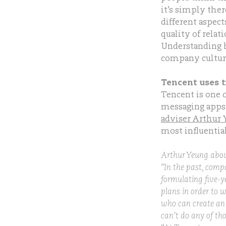
it’s simply ther
different aspec
quality of rela
Understanding h
company culture
Tencent uses 
Tencent is one 
messaging apps
adviser Arthur
most influentia
Arthur Yeung about
“In the past, comp
formulating five-ye
plans in order to w
who can create an 
can’t do any of th