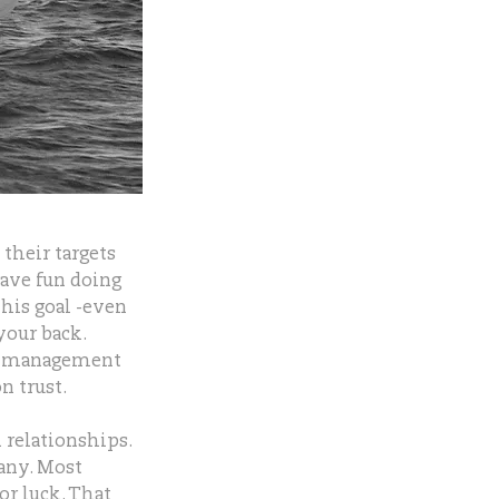
their targets
have fun doing
his goal -even
your back.
er management
n trust.
 relationships.
any. Most
or luck. That