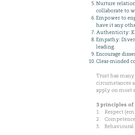
Nurture relatio
collaborate to w
Empower to enga
have it any oth
Authenticity: K
Empathy: Divers
leading.
Encourage disse
Clear-minded co
Trust has many d
circumstances an
apply on most s
3 principles of 
1. Respect (emp
2. Competence (
3. Behavioural 