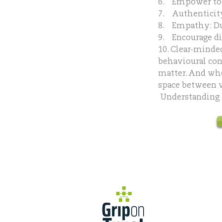
6. Empower to 
7. Authenticity
8. Empathy: D
9. Encourage di
10. Clear-minde
behavioural con
matter. And wh
space between w
Understanding ho