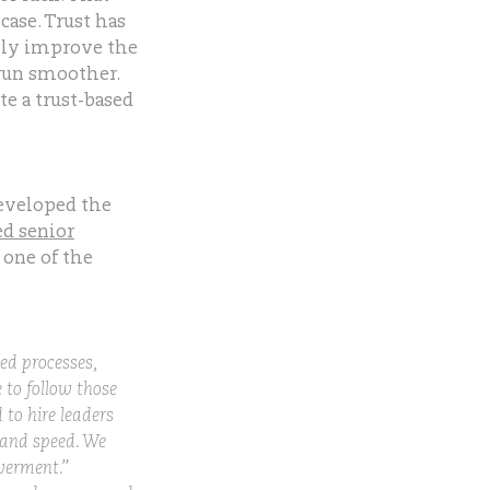
 case. Trust has
lly improve the
 run smoother.
e a trust-based
developed the
d senior
one of the
ed processes,
e to follow those
 to hire leaders
, and speed. We
werment.”