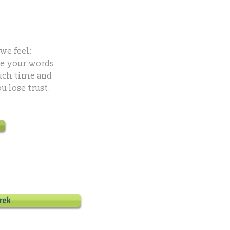
we feel:
ke your words
uch time and
 lose trust.
rek