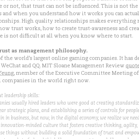
e or not, that trust can not be influenced. This is not the
ts and when you understand how it works you can actua
tionships. High quality relationships makes everything
ow trust works, how to create trust-awareness and creat
 is not difficult at all when you know where to start.
trust as management philosophy.
of the world’s largest online gaming companies. It has 
 WeChat and QQ. MIT Sloane Management Review
quote
 Yeung
, member of the Executive Committee Meeting of 
l companies in the world right now.
 leadership skills:
anies usually hired leaders who were good at creating standardiz
ar strategic plans, and establishing a series of controls for peopl
in in business, but now, in the digital economy, we realize we need
innovation-minded culture that fosters creative thinking, agility
ose things without building a solid foundation of trust and empo