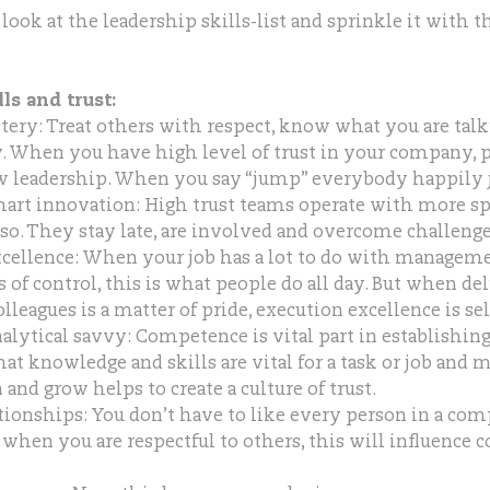
 look at the leadership skills-list and sprinkle it with t
ls and trust:
ry: Treat others with respect, know what you are talk
. When you have high level of trust in your company, 
ow leadership. When you say “jump” everybody happily j
art innovation: High trust teams operate with more s
so. They stay late, are involved and overcome challenge
xcellence: When your job has a lot to do with managem
of control, this is what people do all day. But when del
lleagues is a matter of pride, execution excellence is se
lytical savvy: Competence is vital part in establishing 
t knowledge and skills are vital for a task or job and 
 and grow helps to create a culture of trust.
tionships: You don’t have to like every person in a co
t when you are respectful to others, this will influence