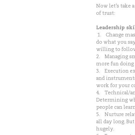
Now let’s take a
of trust:
Leadership skil
1. Change maste
do what you say
willing to foll
2. Managing sm
more fun doing 
3. Execution e
and instruments 
work for your co
4. Technical/ana
Determining wha
people can learn
5. Nurture rela
all day long. Bu
hugely.