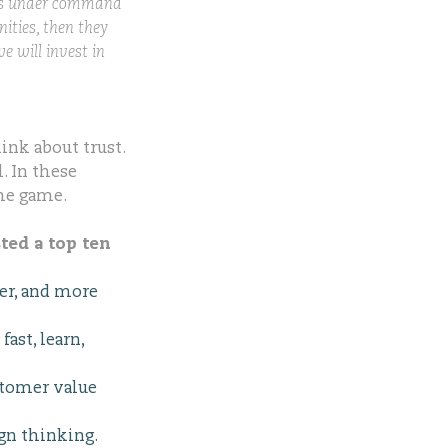
yees under command
nities, then they
e will invest in
ink about trust.
. In these
the game.
ted a top ten
ter, and more
ast, learn,
stomer value
gn thinking.