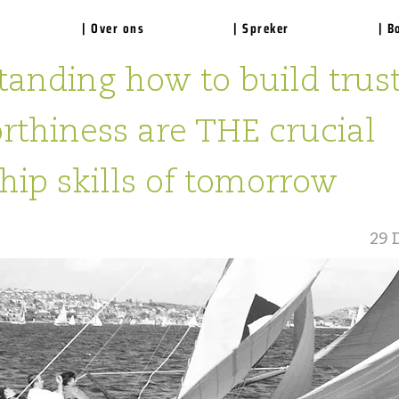
| Over ons
| Spreker
| B
anding how to build trus
rthiness are THE crucial
hip skills of tomorrow
29 