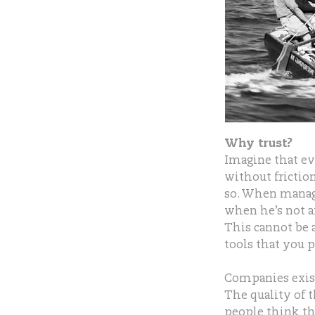
Why trust?
Imagine that ev
without frictio
so. When manage
when he’s not a
This cannot be
tools that you p
Companies exist
The quality of 
people think tha