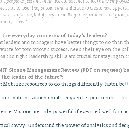
nt people to feel and think like owners, not to work like emplo
ple start to lose [the] passion and initiative to create new opportu
 with our future, but if they are willing to experiment and grow, w
o-way street.”
 the everyday concerns of today’s leaders?
at leaders and managers have better things to do than th
epare for tomorrow’s success. Keep their eye on the ball
s the right leadership skills are crucial for staying in 
n MIT Sloane Management Review
(PDF on request) lis
f the leader of the future”:
Mobilize resources to do things differently, faster, bet
innovation: Launch small, frequent experiments — fail f
lence: Visions are only powerful if executed well for cu
tical savvy: Understand the power of analytics and desi