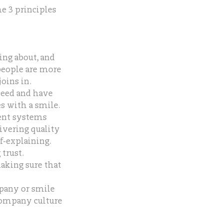
he 3 principles
ing about, and
people are more
oins in.
peed and have
s with a smile.
ent systems
ivering quality
lf-explaining.
trust.
making sure that
mpany or smile
 company culture