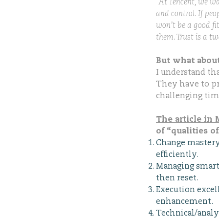
“At Tencent, we wa
and control. If peo
won’t be a good fit
them. Trust is a tw
But what about
I understand th
They have to pr
challenging time
The article i
of “qualities o
Change mastery: 
efficiently.
Managing smart 
then reset.
Execution excel
enhancement.
Technical/analy