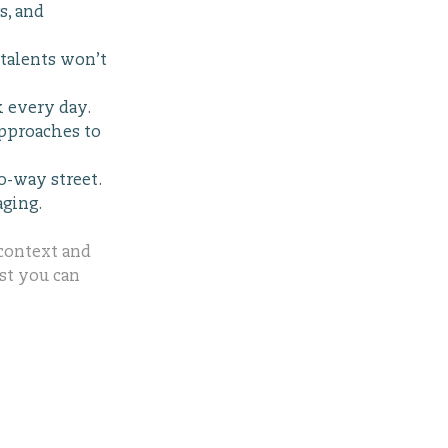
s, and
talents won’t
k every day.
approaches to
o-way street.
aging.
 context and
ust you can