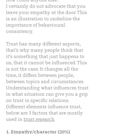
how could anyone else?
I certainly do not advocate that you
leave your empathy at the door. This
is an illustration to underline the
importance of behavioural
consistency.
Trust has many different aspects,
that’s why many people think that
it’s something that just happens to
us, that it cannot be influenced. This
is not the case. It changes all the
time, it differs between people,
between topics and circumstances.
Understanding what influences trust
in what situation can give you a grip
on trust in specific relations.
Different elements influence trust,
below are 3 factors that are mostly
used in
trust research
.
1. Empathy/character (20%)