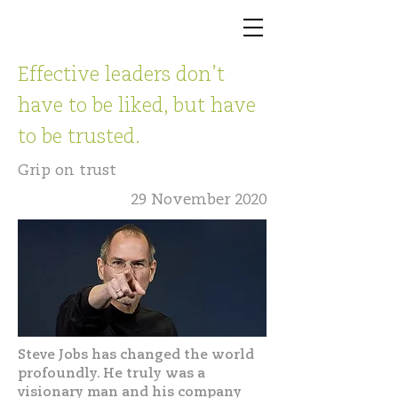
Effective leaders don’t
have to be liked, but have
to be trusted.
Grip on trust
29 November 2020
Steve Jobs has changed the world
profoundly. He truly was a
visionary man and his company