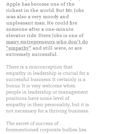
Apple has become one of the
richest in the world. But Mr. Jobs
was also a very moody and
unpleasant man. He could fire
someone after a one-minute
elevator ride. Steve Jobs is one of
many entrepreneurs who don’t do
“empathy”
and still were, or are
extremely successful.
There is a misconception that
empathy in leadership is crucial for a
successful business. It certainly is a
bonus. It is very welcome when
people in leadership or management
positions have some level of
empathy in their personality, but it is
not necessary for a thriving business.
The secret of success of
forementioned corporate bullies lies