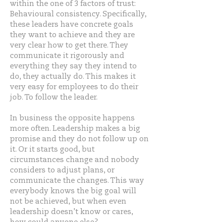
within the one of 3 factors of trust:
Behavioural consistency. Specifically,
these leaders have concrete goals
they want to achieve and they are
very clear how to get there. They
communicate it rigorously and
everything they say they intend to
do, they actually do. This makes it
very easy for employees to do their
job. To follow the leader.
In business the opposite happens
more often. Leadership makes a big
promise and they do not follow up on
it. Or it starts good, but
circumstances change and nobody
considers to adjust plans, or
communicate the changes. This way
everybody knows the big goal will
not be achieved, but when even
leadership doesn’t know or cares,