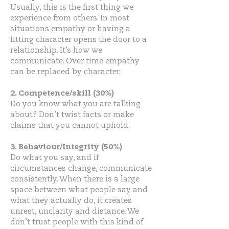
Usually, this is the first thing we
experience from others. In most
situations empathy or having a
fitting character opens the door to a
relationship. It’s how we
communicate. Over time empathy
can be replaced by character.
2. Competence/skill (30%)
Do you know what you are talking
about? Don’t twist facts or make
claims that you cannot uphold.
3. Behaviour/Integrity (50%)
Do what you say, and if
circumstances change, communicate
consistently. When there is a large
space between what people say and
what they actually do, it creates
unrest, unclarity and distance. We
don’t trust people with this kind of